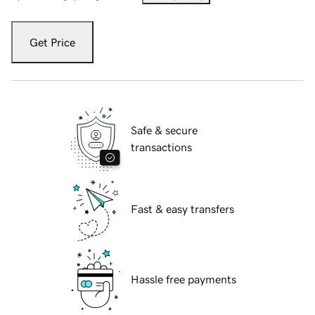
Get Price
Safe & secure
transactions
Fast & easy transfers
Hassle free payments