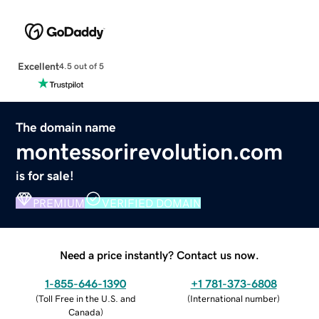
Excellent
4.5 out of 5
The domain name
montessorirevolution.com
is for sale!
PREMIUM
VERIFIED DOMAIN
Need a price instantly? Contact us now.
1-855-646-1390
+1 781-373-6808
(
Toll Free in the U.S. and
(
International number
)
Canada
)