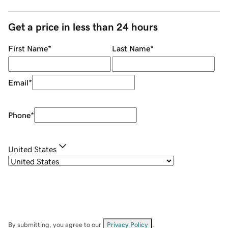
Get a price in less than 24 hours
First Name
*
Last Name
*
Email
*
Phone
*
United States
By submitting, you agree to our
Privacy Policy
.