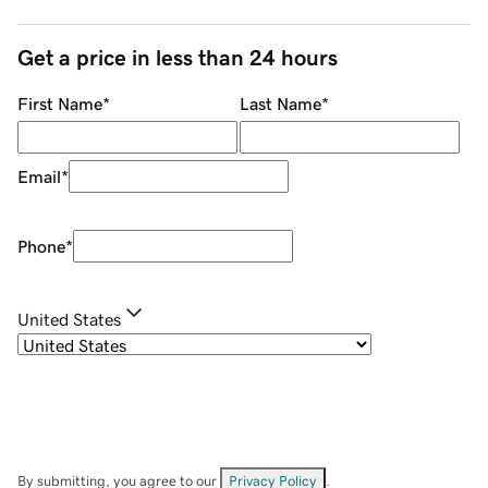
Get a price in less than 24 hours
First Name
*
Last Name
*
Email
*
Phone
*
United States
By submitting, you agree to our
Privacy Policy
.