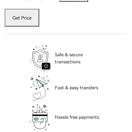
Get Price
Safe & secure
transactions
Fast & easy transfers
Hassle free payments