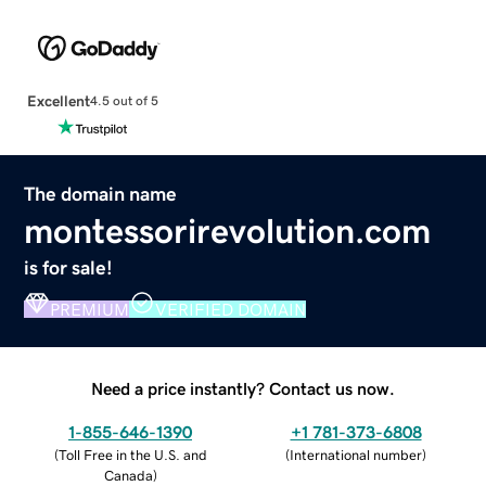
Excellent
4.5 out of 5
The domain name
montessorirevolution.com
is for sale!
PREMIUM
VERIFIED DOMAIN
Need a price instantly? Contact us now.
1-855-646-1390
+1 781-373-6808
(
Toll Free in the U.S. and
(
International number
)
Canada
)