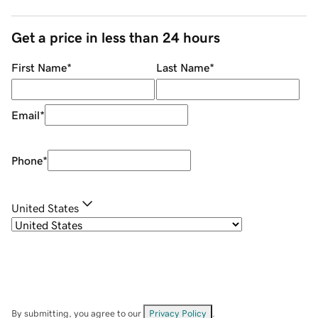
Get a price in less than 24 hours
First Name
*
Last Name
*
Email
*
Phone
*
United States
By submitting, you agree to our
Privacy Policy
.