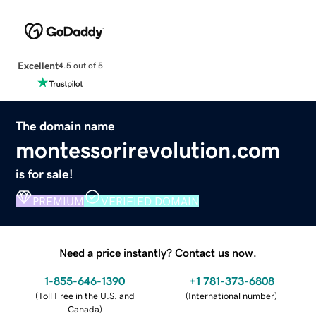
Excellent
4.5 out of 5
The domain name
montessorirevolution.com
is for sale!
PREMIUM
VERIFIED DOMAIN
Need a price instantly? Contact us now.
1-855-646-1390
+1 781-373-6808
(
Toll Free in the U.S. and
(
International number
)
Canada
)