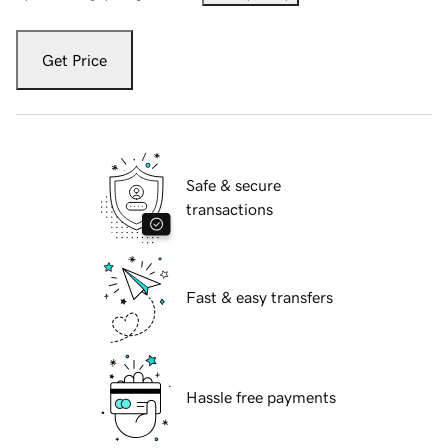
Get Price
Safe & secure
transactions
Fast & easy transfers
Hassle free payments