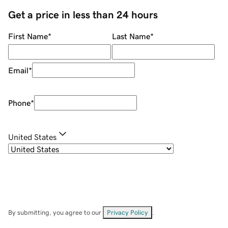
Get a price in less than 24 hours
First Name
*
Last Name
*
Email
*
Phone
*
United States
By submitting, you agree to our
Privacy Policy
.