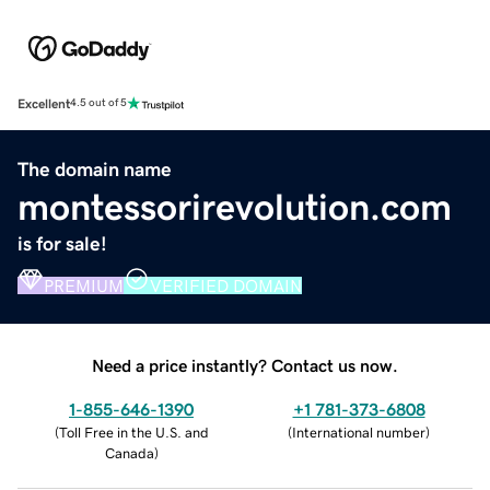
Excellent
4.5 out of 5
The domain name
montessorirevolution.com
is for sale!
PREMIUM
VERIFIED DOMAIN
Need a price instantly? Contact us now.
1-855-646-1390
+1 781-373-6808
(
Toll Free in the U.S. and
(
International number
)
Canada
)