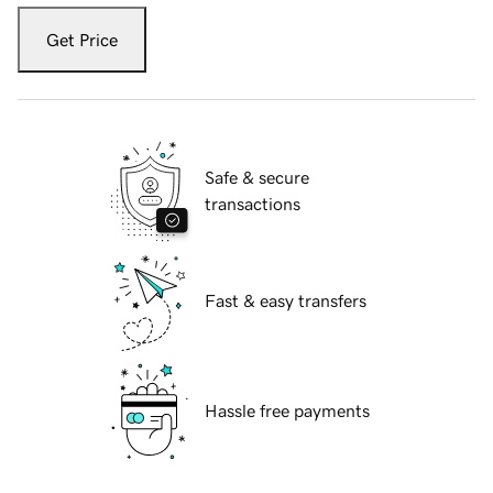
Get Price
Safe & secure
transactions
Fast & easy transfers
Hassle free payments