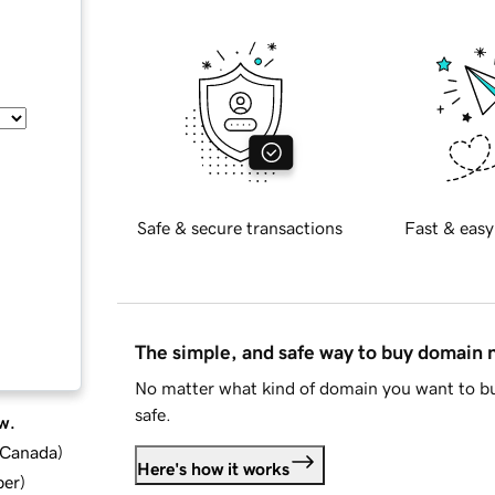
Safe & secure transactions
Fast & easy
The simple, and safe way to buy domain
No matter what kind of domain you want to bu
safe.
w.
d Canada
)
Here's how it works
ber
)