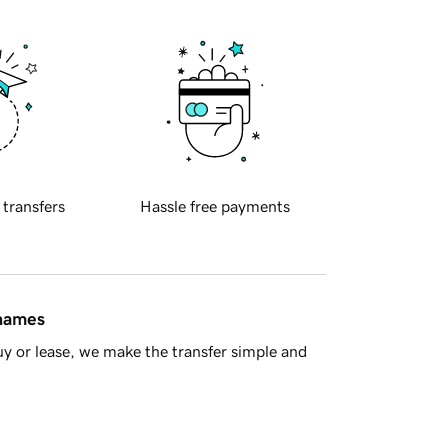
 transfers
Hassle free payments
 names
y or lease, we make the transfer simple and