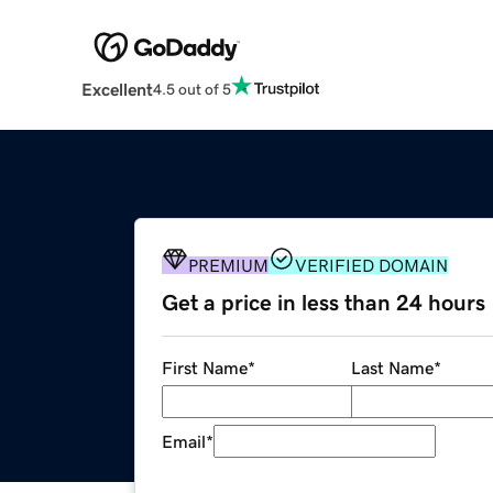
Excellent
4.5 out of 5
PREMIUM
VERIFIED DOMAIN
Get a price in less than 24 hours
First Name
*
Last Name
*
Email
*