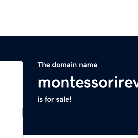
The domain name
montessorire
is for sale!