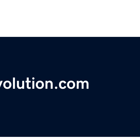
volution.com