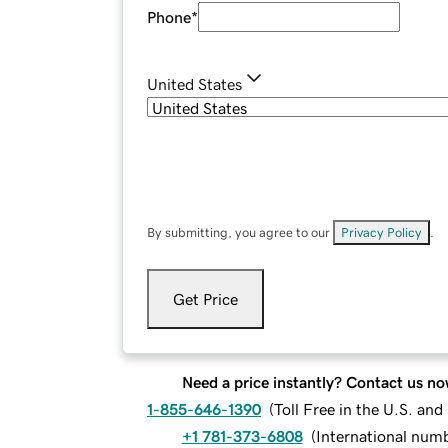
Phone
*
United States
By submitting, you agree to our
Privacy Policy
.
Get Price
Need a price instantly? Contact us no
1-855-646-1390
(
Toll Free in the U.S. an
+1 781-373-6808
(
International num