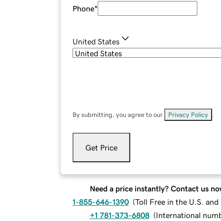
Phone
*
United States
By submitting, you agree to our
Privacy Policy
.
Get Price
Need a price instantly? Contact us no
1-855-646-1390
(
Toll Free in the U.S. an
+1 781-373-6808
(
International num