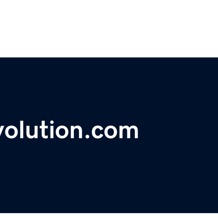
volution.com