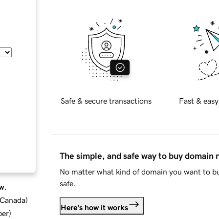
Safe & secure transactions
Fast & easy
The simple, and safe way to buy domain
No matter what kind of domain you want to bu
safe.
w.
d Canada
)
Here's how it works
ber
)