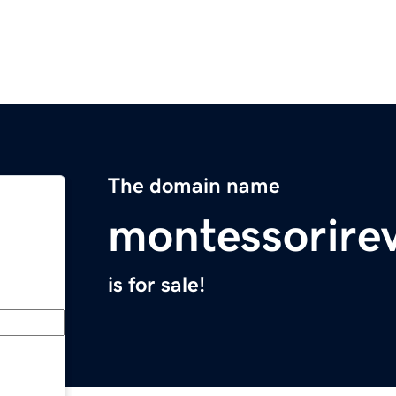
The domain name
montessorire
is for sale!