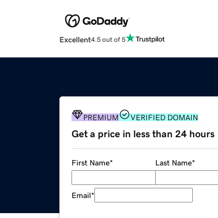
Excellent
4.5 out of 5
PREMIUM
VERIFIED DOMAIN
Get a price in less than 24 hours
First Name
*
Last Name
*
Email
*