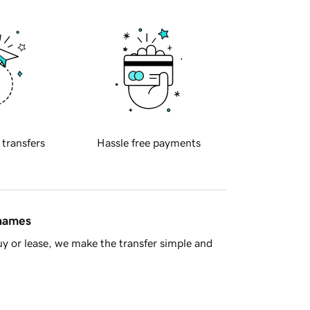
 transfers
Hassle free payments
 names
y or lease, we make the transfer simple and