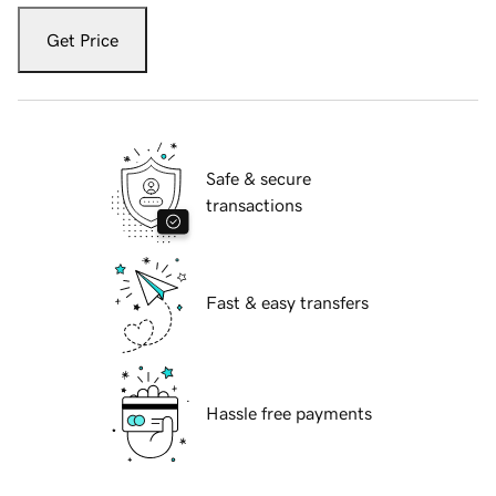
Get Price
Safe & secure
transactions
Fast & easy transfers
Hassle free payments