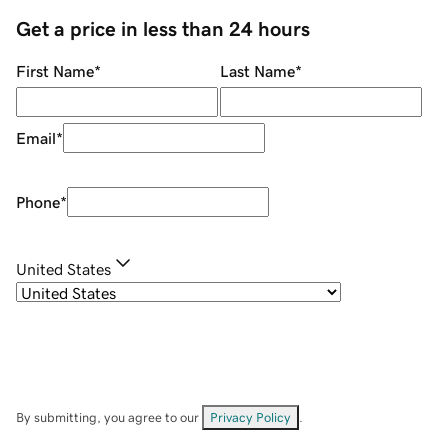
Get a price in less than 24 hours
First Name
*
Last Name
*
Email
*
Phone
*
United States
By submitting, you agree to our
Privacy Policy
.