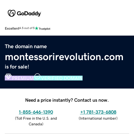
Excellent
4.5 out of 5
The domain name
montessorirevolution.com
is for sale!
PREMIUM
VERIFIED DOMAIN
Need a price instantly? Contact us now.
1-855-646-1390
+1 781-373-6808
(
Toll Free in the U.S. and
(
International number
)
Canada
)