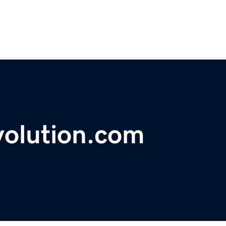
volution.com