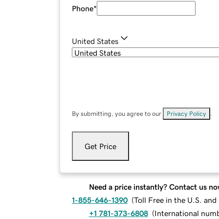
Phone
*
United States
By submitting, you agree to our
Privacy Policy
.
Get Price
Need a price instantly? Contact us no
1-855-646-1390
(
Toll Free in the U.S. an
+1 781-373-6808
(
International num