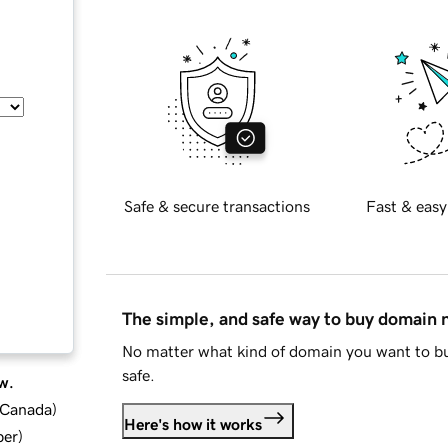
Safe & secure transactions
Fast & easy
The simple, and safe way to buy domain
No matter what kind of domain you want to bu
safe.
w.
d Canada
)
Here's how it works
ber
)