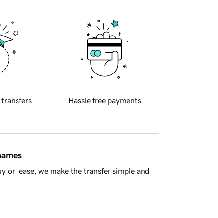
 transfers
Hassle free payments
 names
y or lease, we make the transfer simple and