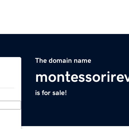
The domain name
montessorire
is for sale!