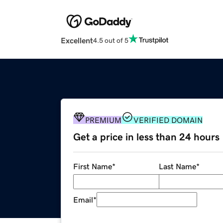
Excellent
4.5 out of 5
PREMIUM
VERIFIED DOMAIN
Get a price in less than 24 hours
First Name
*
Last Name
*
Email
*