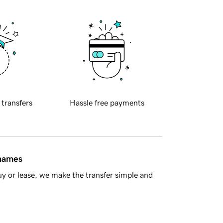
 transfers
Hassle free payments
 names
y or lease, we make the transfer simple and