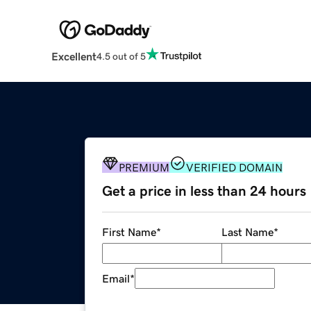
Excellent
4.5 out of 5
PREMIUM
VERIFIED DOMAIN
Get a price in less than 24 hours
First Name
*
Last Name
*
Email
*