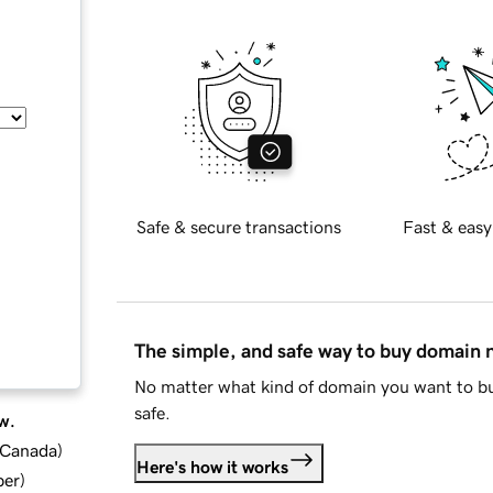
Safe & secure transactions
Fast & easy
The simple, and safe way to buy domain
No matter what kind of domain you want to bu
safe.
w.
d Canada
)
Here's how it works
ber
)