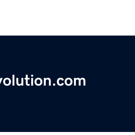
volution.com