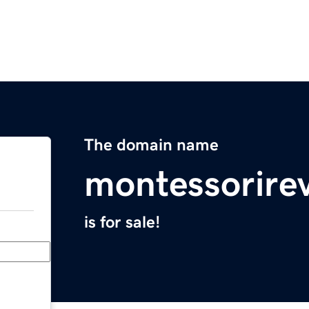
The domain name
montessorire
is for sale!