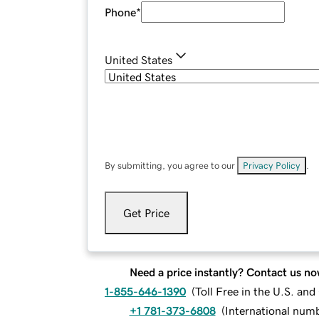
Phone
*
United States
By submitting, you agree to our
Privacy Policy
.
Get Price
Need a price instantly? Contact us no
1-855-646-1390
(
Toll Free in the U.S. an
+1 781-373-6808
(
International num