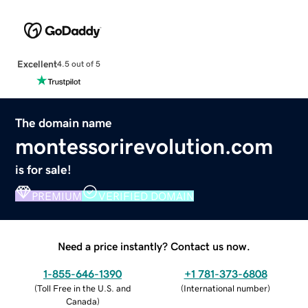
Excellent
4.5 out of 5
The domain name
montessorirevolution.com
is for sale!
PREMIUM
VERIFIED DOMAIN
Need a price instantly? Contact us now.
1-855-646-1390
+1 781-373-6808
(
Toll Free in the U.S. and
(
International number
)
Canada
)