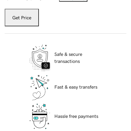
Get Price
Safe & secure
transactions
Fast & easy transfers
Hassle free payments