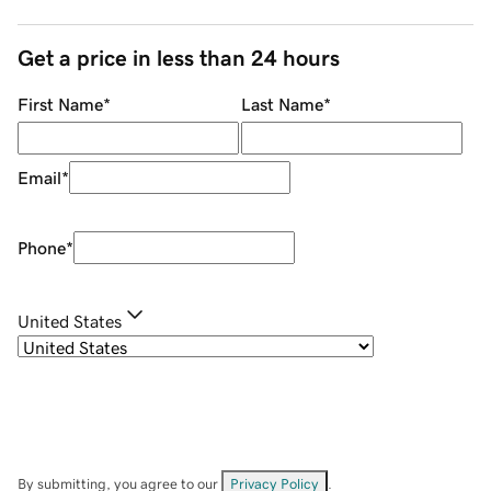
Get a price in less than 24 hours
First Name
*
Last Name
*
Email
*
Phone
*
United States
By submitting, you agree to our
Privacy Policy
.