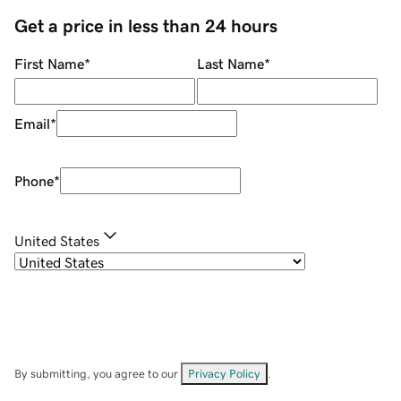
Get a price in less than 24 hours
First Name
*
Last Name
*
Email
*
Phone
*
United States
By submitting, you agree to our
Privacy Policy
.