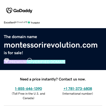
Excellent
4.5 out of 5
The domain name
montessorirevolution.com
is for sale!
PREMIUM
VERIFIED DOMAIN
Need a price instantly? Contact us now.
1-855-646-1390
+1 781-373-6808
(
Toll Free in the U.S. and
(
International number
)
Canada
)