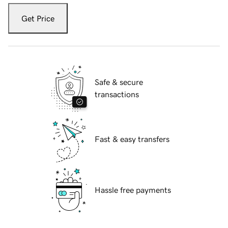
Get Price
Safe & secure
transactions
Fast & easy transfers
Hassle free payments