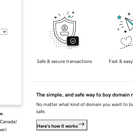
Safe & secure transactions
Fast & easy
The simple, and safe way to buy domain
No matter what kind of domain you want to bu
safe.
w.
d Canada
)
Here's how it works
ber
)