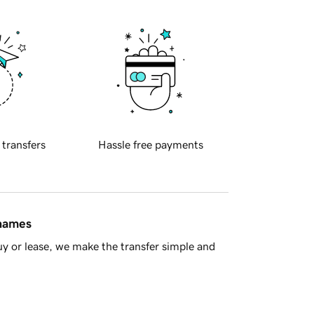
 transfers
Hassle free payments
 names
y or lease, we make the transfer simple and