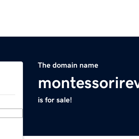
The domain name
montessorire
is for sale!