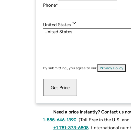
Phone
*
United States
By submitting, you agree to our
Privacy Policy
.
Get Price
Need a price instantly? Contact us no
1-855-646-1390
(
Toll Free in the U.S. an
+1 781-373-6808
(
International num