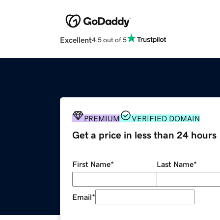
Excellent
4.5 out of 5
PREMIUM
VERIFIED DOMAIN
Get a price in less than 24 hours
First Name
*
Last Name
*
Email
*