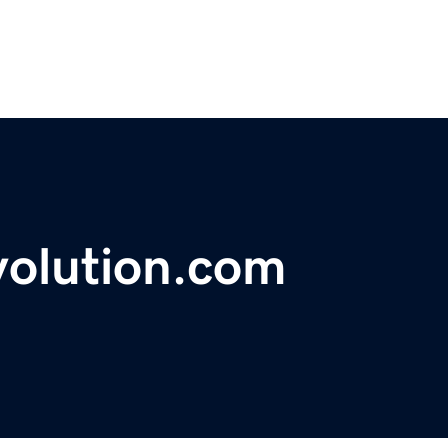
volution.com