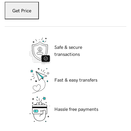
Get Price
Safe & secure
transactions
Fast & easy transfers
Hassle free payments