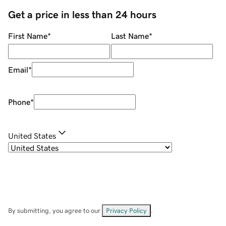
Get a price in less than 24 hours
First Name
*
Last Name
*
Email
*
Phone
*
United States
By submitting, you agree to our
Privacy Policy
.