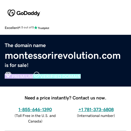
Excellent
4.5 out of 5
The domain name
montessorirevolution.com
is for sale!
PREMIUM
VERIFIED DOMAIN
Need a price instantly? Contact us now.
1-855-646-1390
+1 781-373-6808
(
Toll Free in the U.S. and
(
International number
)
Canada
)