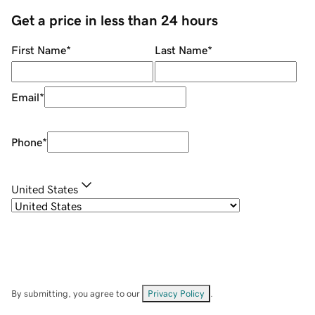
Get a price in less than 24 hours
First Name
*
Last Name
*
Email
*
Phone
*
United States
By submitting, you agree to our
Privacy Policy
.