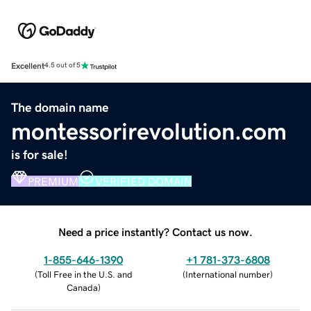
Excellent
4.5 out of 5
The domain name
montessorirevolution.com
is for sale!
PREMIUM
VERIFIED DOMAIN
Need a price instantly? Contact us now.
1-855-646-1390
+1 781-373-6808
(
Toll Free in the U.S. and
(
International number
)
Canada
)