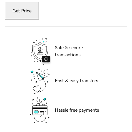
Get Price
Safe & secure
transactions
Fast & easy transfers
Hassle free payments