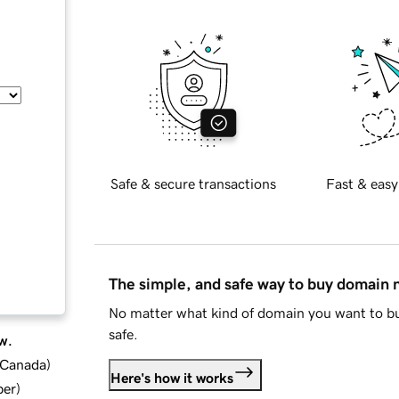
Safe & secure transactions
Fast & easy
The simple, and safe way to buy domain
No matter what kind of domain you want to bu
safe.
w.
d Canada
)
Here's how it works
ber
)