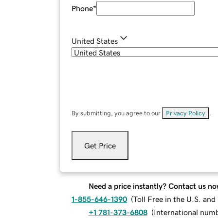
Phone
*
United States
By submitting, you agree to our
Privacy Policy
.
Get Price
Need a price instantly? Contact us no
1-855-646-1390
(
Toll Free in the U.S. an
+1 781-373-6808
(
International num