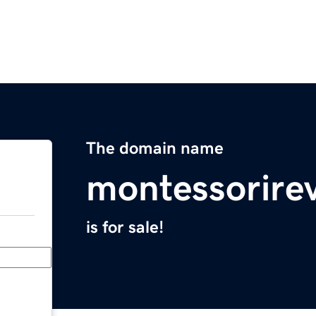
The domain name
montessorire
is for sale!