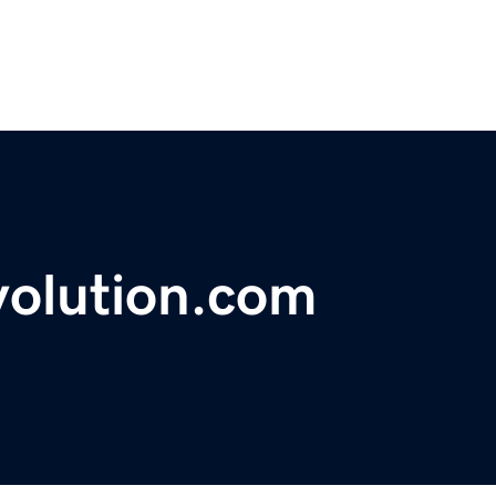
volution.com