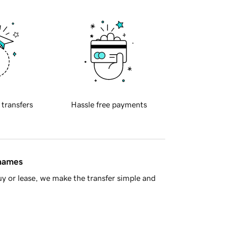
 transfers
Hassle free payments
 names
y or lease, we make the transfer simple and