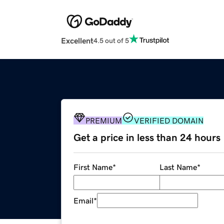
Excellent
4.5 out of 5
PREMIUM
VERIFIED DOMAIN
Get a price in less than 24 hours
First Name
*
Last Name
*
Email
*