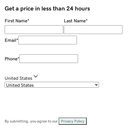
Get a price in less than 24 hours
First Name
*
Last Name
*
Email
*
Phone
*
United States
By submitting, you agree to our
Privacy Policy
.