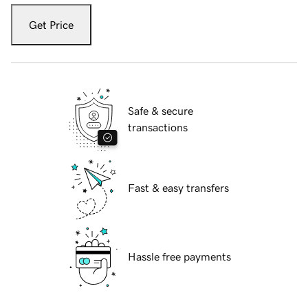
Get Price
Safe & secure
transactions
Fast & easy transfers
Hassle free payments