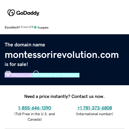
Excellent
4.5 out of 5
The domain name
montessorirevolution.com
is for sale!
PREMIUM
VERIFIED DOMAIN
Need a price instantly? Contact us now.
1-855-646-1390
+1 781-373-6808
(
Toll Free in the U.S. and
(
International number
)
Canada
)